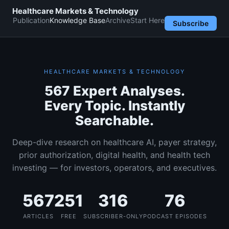
Healthcare Markets & Technology
Publication
Knowledge Base
Archive
Start Here
Subscribe
HEALTHCARE MARKETS & TECHNOLOGY
567 Expert Analyses.
Every Topic. Instantly
Searchable.
Deep-dive research on healthcare AI, payer strategy,
prior authorization, digital health, and health tech
investing — for investors, operators, and executives.
567
251
316
76
ARTICLES
FREE
SUBSCRIBER-ONLY
PODCAST EPISODES