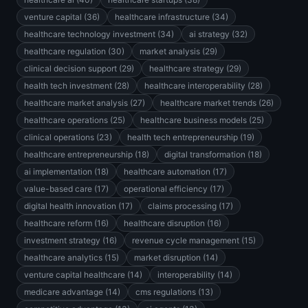
venture capital (36)
healthcare infrastructure (34)
healthcare technology investment (34)
ai strategy (32)
healthcare regulation (30)
market analysis (29)
clinical decision support (29)
healthcare strategy (29)
health tech investment (28)
healthcare interoperability (28)
healthcare market analysis (27)
healthcare market trends (26)
healthcare operations (25)
healthcare business models (25)
clinical operations (23)
health tech entrepreneurship (19)
healthcare entrepreneurship (18)
digital transformation (18)
ai implementation (18)
healthcare automation (17)
value-based care (17)
operational efficiency (17)
digital health innovation (17)
claims processing (17)
healthcare reform (16)
healthcare disruption (16)
investment strategy (16)
revenue cycle management (15)
healthcare analytics (15)
market disruption (14)
venture capital healthcare (14)
interoperability (14)
medicare advantage (14)
cms regulations (13)