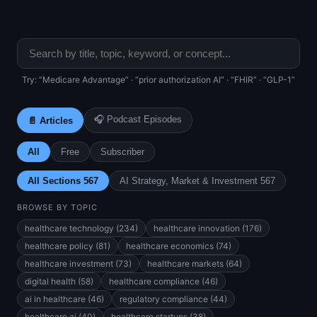
Try: “Medicare Advantage” · “prior authorization AI” · “FHIR” · “GLP-1”
🎧 Podcast Episodes
📄 Articles
All
Free
Subscriber
All Sections 567
AI Strategy, Market & Investment 567
BROWSE BY TOPIC
healthcare technology (234)
healthcare innovation (176)
healthcare policy (81)
healthcare economics (74)
healthcare investment (73)
healthcare markets (64)
digital health (58)
healthcare compliance (46)
ai in healthcare (46)
regulatory compliance (44)
healthcare ai (40)
healthcare startups (38)